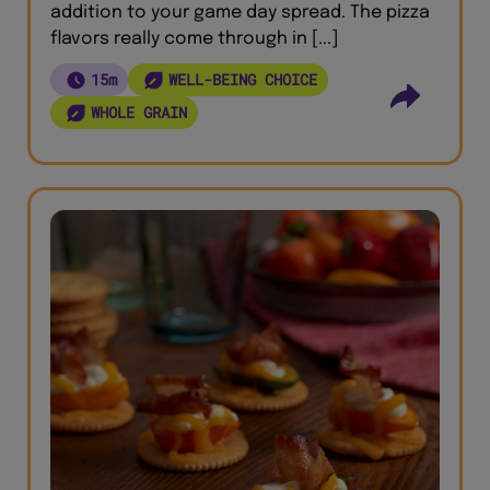
addition to your game day spread. The pizza
flavors really come through in [...]
15m
WELL-BEING CHOICE
WHOLE GRAIN