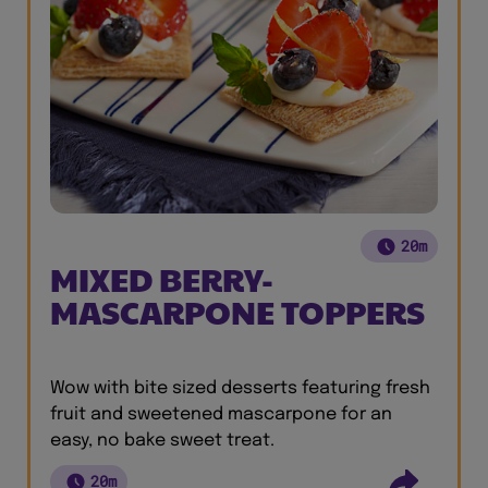
20m
MIXED BERRY-
MASCARPONE TOPPERS
Wow with bite sized desserts featuring fresh
fruit and sweetened mascarpone for an
easy, no bake sweet treat.
20m