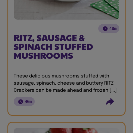
40m
RITZ, SAUSAGE &
SPINACH STUFFED
MUSHROOMS
These delicious mushrooms stuffed with
sausage, spinach, cheese and buttery RITZ
Crackers can be made ahead and frozen [...]
40m