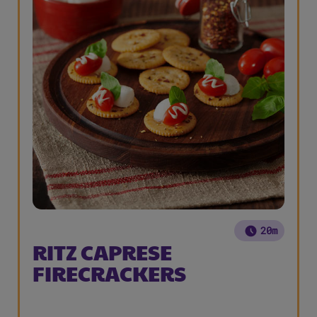
20m
RITZ CAPRESE
FIRECRACKERS