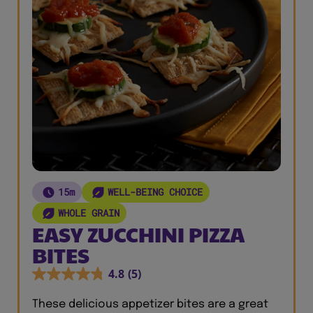
15m
WELL-BEING CHOICE
WHOLE GRAIN
EASY ZUCCHINI PIZZA
BITES
4.8
(5)
These delicious appetizer bites are a great