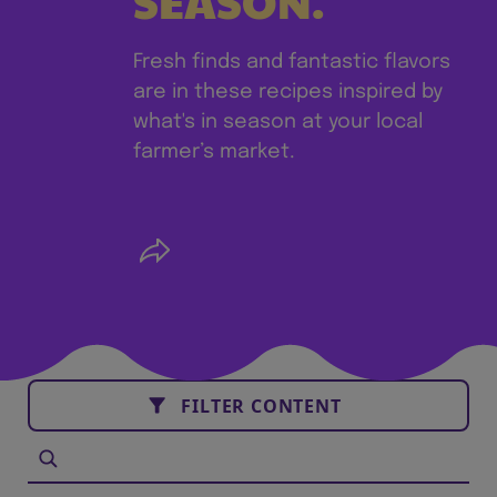
SEASON.
Fresh finds and fantastic flavors
are in these recipes inspired by
what's in season at your local
farmer’s market.
FILTER CONTENT