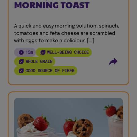
MORNING TOAST
A quick and easy morning solution, spinach,
tomatoes and feta cheese are scrambled
with eggs to make a delicious [...]
15m
WELL-BEING CHOICE
WHOLE GRAIN
GOOD SOURCE OF FIBER