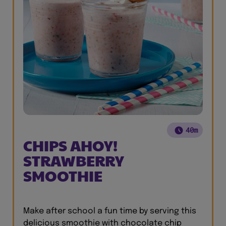
40m
CHIPS AHOY!
STRAWBERRY
SMOOTHIE
Make after school a fun time by serving this
delicious smoothie with chocolate chip