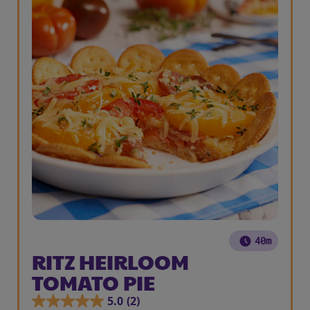
40m
RITZ HEIRLOOM
TOMATO PIE
5.0
(2)