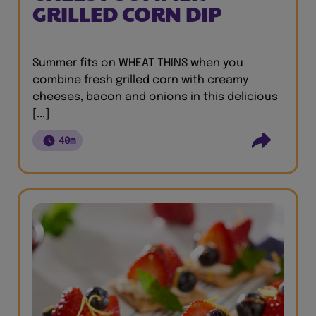
GRILLED CORN DIP
Summer fits on WHEAT THINS when you
combine fresh grilled corn with creamy
cheeses, bacon and onions in this delicious
[...]
40m