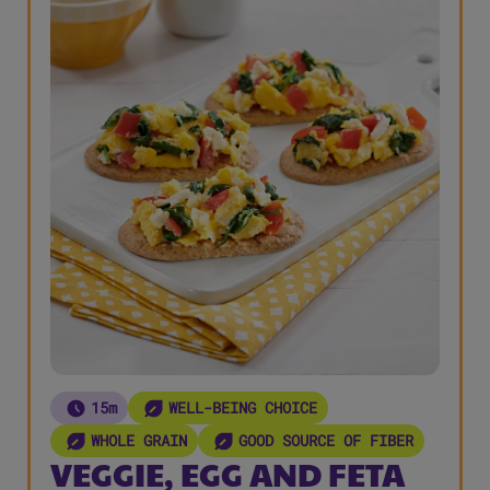
15m
WELL-BEING CHOICE
WHOLE GRAIN
GOOD SOURCE OF FIBER
VEGGIE, EGG AND FETA