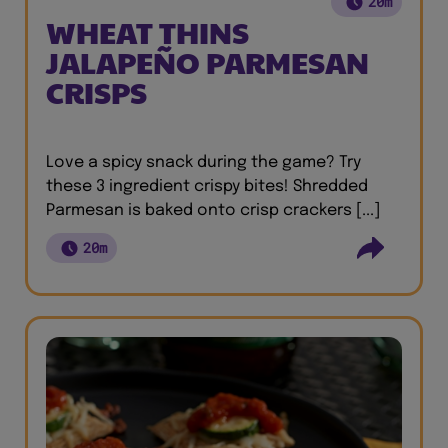
20m
WHEAT THINS
JALAPEÑO PARMESAN
CRISPS
Love a spicy snack during the game? Try
these 3 ingredient crispy bites! Shredded
Parmesan is baked onto crisp crackers [...]
20m