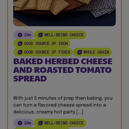
20m
WELL-BEING CHOICE
GOOD SOURCE OF IRON
GOOD SOURCE OF FIBER
WHOLE GRAIN
BAKED HERBED CHEESE
AND ROASTED TOMATO
SPREAD
With just 5 minutes of prep then baking, you
can turn a flavored cheese spread into a
delicious, creamy hot party [...]
20m
WELL-BEING CHOICE