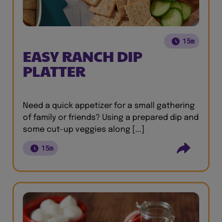
15m
EASY RANCH DIP
PLATTER
Need a quick appetizer for a small gathering
of family or friends? Using a prepared dip and
some cut-up veggies along [...]
15m