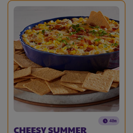
40m
CHEESY SUMMER