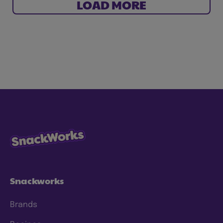
LOAD MORE
Snackworks
Brands