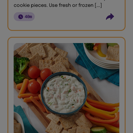
cookie pieces. Use fresh or frozen [...]
40m