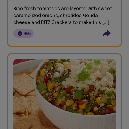
Ripe fresh tomatoes are layered with sweet
caramelized onions, shredded Gouda
cheese and RITZ Crackers to make this [...]
40m