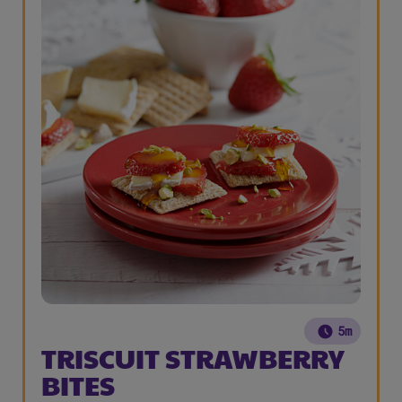
5m
TRISCUIT STRAWBERRY
BITES