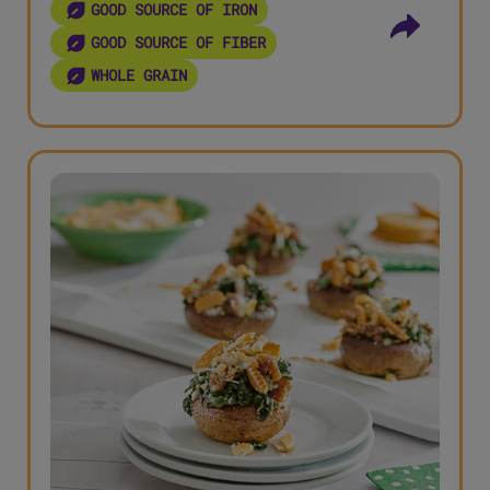
GOOD SOURCE OF IRON
GOOD SOURCE OF FIBER
WHOLE GRAIN