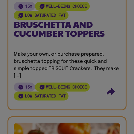
15m
WELL-BEING CHOICE
LOW SATURATED FAT
BRUSCHETTA AND
CUCUMBER TOPPERS
Make your own, or purchase prepared,
bruschetta topping for these quick and
simple topped TRISCUIT Crackers. They make
[...]
15m
WELL-BEING CHOICE
LOW SATURATED FAT