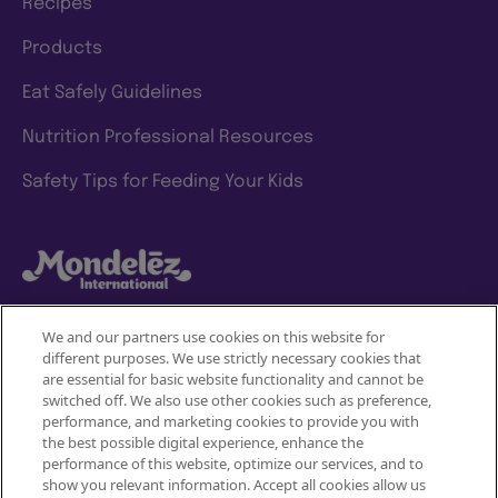
Recipes
Products
Eat Safely Guidelines
Nutrition Professional Resources
Safety Tips for Feeding Your Kids
We and our partners use cookies on this website for
different purposes. We use strictly necessary cookies that
Mondelez International
are essential for basic website functionality and cannot be
switched off. We also use other cookies such as preference,
Terms of use
performance, and marketing cookies to provide you with
the best possible digital experience, enhance the
Privacy Policy
performance of this website, optimize our services, and to
show you relevant information. Accept all cookies allow us