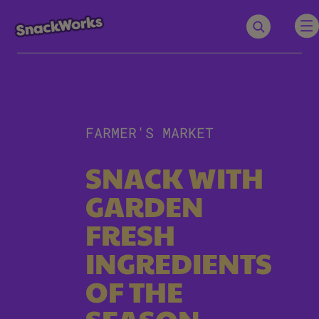
FARMER'S MARKET
SNACK WITH
GARDEN
FRESH
INGREDIENTS
OF THE