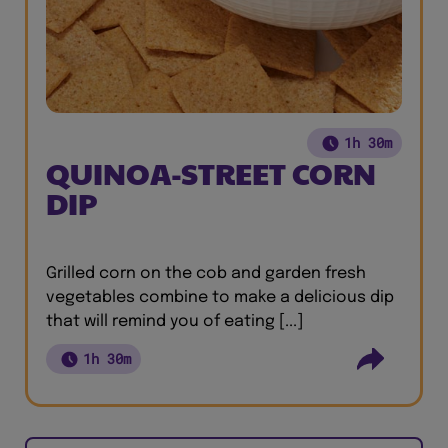
1h 30m
QUINOA-STREET CORN
DIP
Grilled corn on the cob and garden fresh
vegetables combine to make a delicious dip
that will remind you of eating [...]
1h 30m