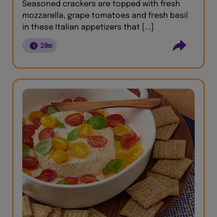
Seasoned crackers are topped with fresh
mozzarella, grape tomatoes and fresh basil
in these Italian appetizers that [...]
20m