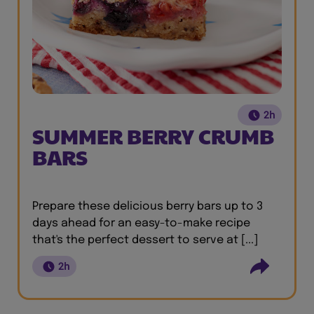
2h
SUMMER BERRY CRUMB
BARS
Prepare these delicious berry bars up to 3
days ahead for an easy-to-make recipe
that's the perfect dessert to serve at [...]
2h