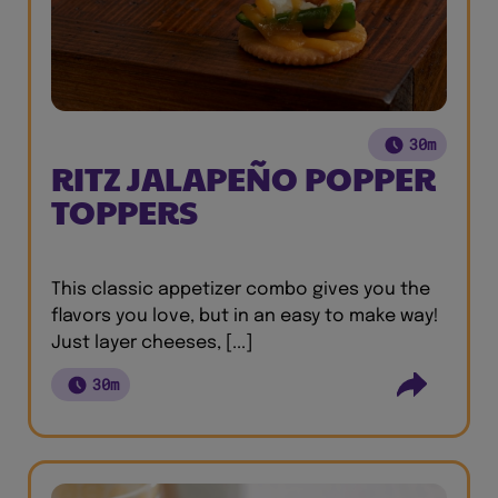
30m
RITZ JALAPEÑO POPPER
TOPPERS
This classic appetizer combo gives you the
flavors you love, but in an easy to make way!
Just layer cheeses, [...]
30m