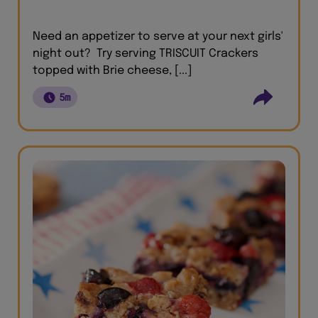
Need an appetizer to serve at your next girls'
night out? Try serving TRISCUIT Crackers
topped with Brie cheese, [...]
5m